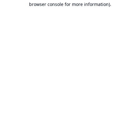
browser console for more information).