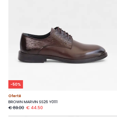
-
50
%
Ofertë
BROWN MARVIN SS26 Y0111
€
89.00
€
44.50