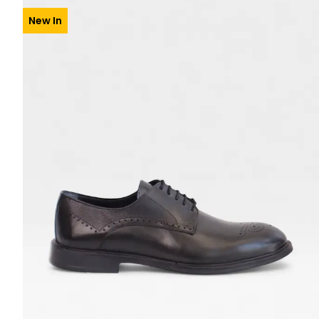
New In