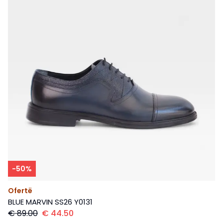
-
50
%
Ofertë
BLUE MARVIN SS26 Y0131
€
89.00
€
44.50