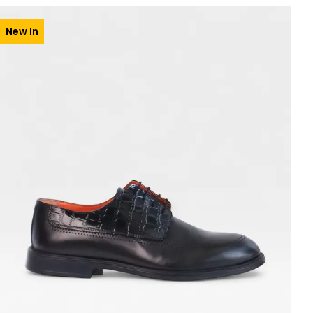
New In