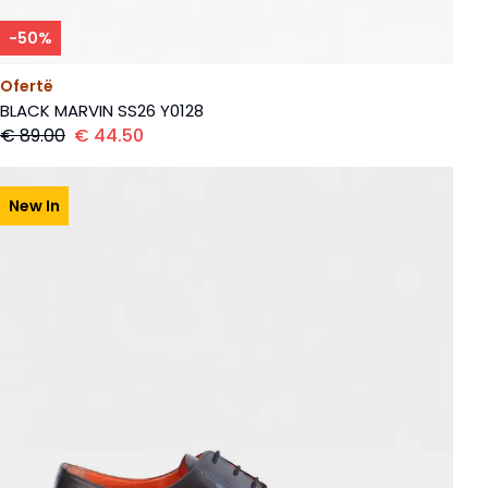
-
50
%
Ofertë
BLACK MARVIN SS26 Y0128
€
89.00
€
44.50
New In