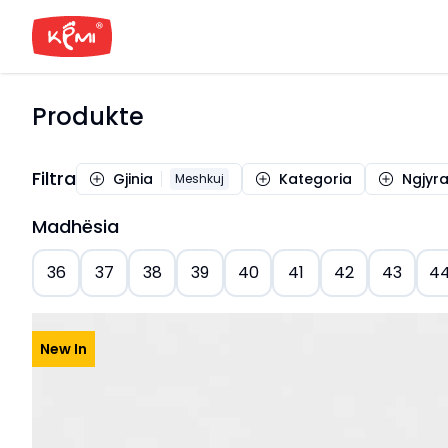
Produkte
Filtra
Gjinia
Kategoria
Ngjyr
Meshkuj
Madhësia
36
37
38
39
40
41
42
43
4
New In