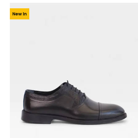
New In