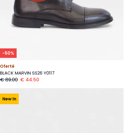
-
50
%
Ofertë
BLACK MARVIN SS26 Y0117
€
89.00
€
44.50
New In