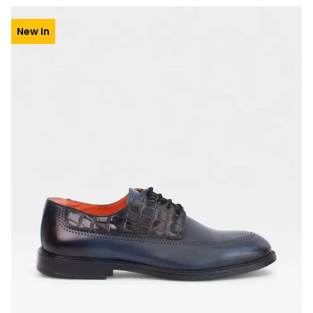
New In