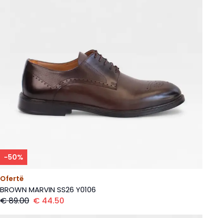
-
50
%
Ofertë
BROWN MARVIN SS26 Y0106
€
89.00
€
44.50