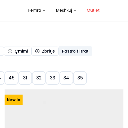
Femra
Meshkuj
Outlet
a
Çmimi
Zbritje
Pastro filtrat
4
45
31
32
33
34
35
New In