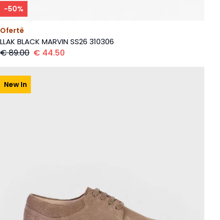
-
50
%
Ofertë
LLAK BLACK MARVIN SS26 310306
€
89.00
€
44.50
New In