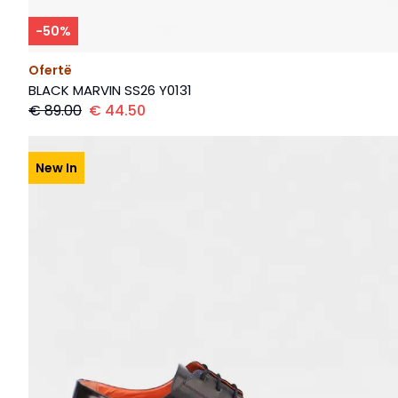
-
50
%
Ofertë
BLACK MARVIN SS26 Y0131
€
89.00
€
44.50
New In