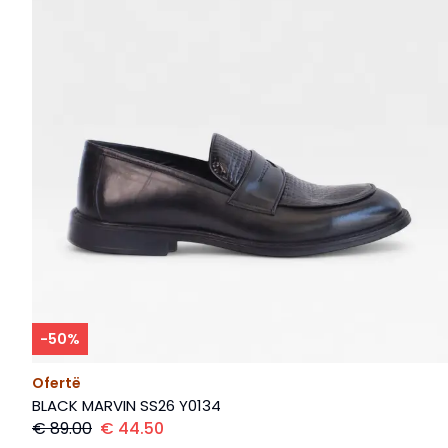
-
50
%
Ofertë
BLACK MARVIN SS26 Y0134
€
89.00
€
44.50