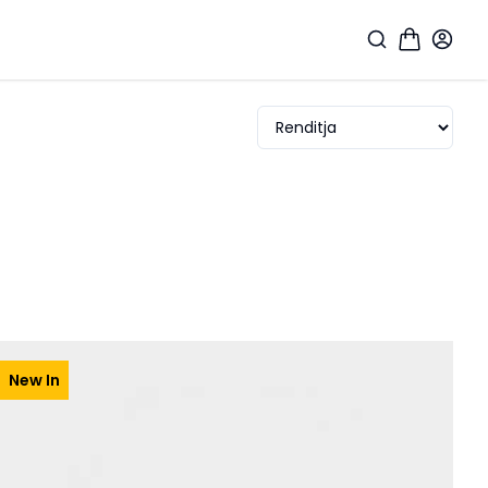
New In