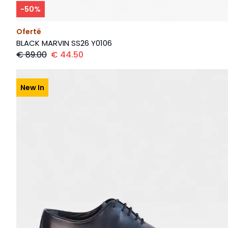
-
50
%
Ofertë
BLACK MARVIN SS26 Y0106
€
89.00
€
44.50
New In