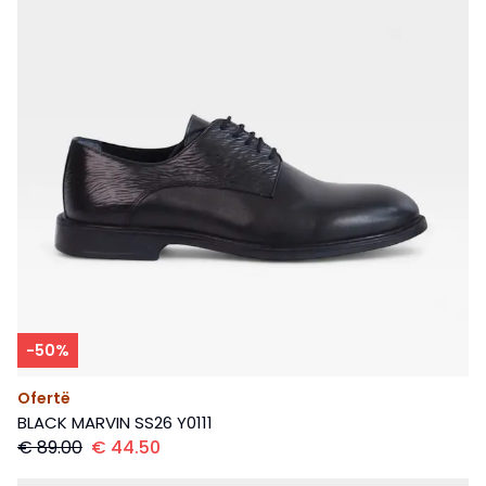
-
50
%
Ofertë
BLACK MARVIN SS26 Y0111
€
89.00
€
44.50