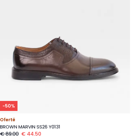
-
50
%
Ofertë
BROWN MARVIN SS26 Y0131
€
89.00
€
44.50