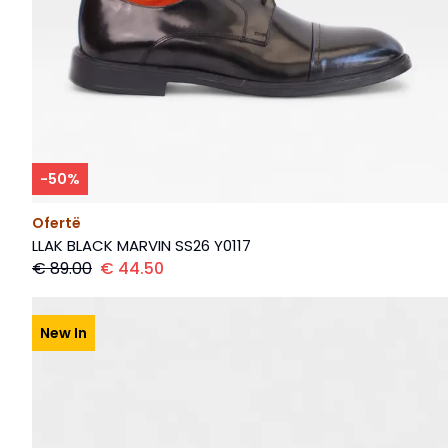
-
50
%
Ofertë
LLAK BLACK MARVIN SS26 Y0117
€
89.00
€
44.50
New In