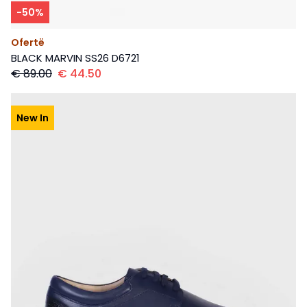
-
50
%
Ofertë
BLACK MARVIN SS26 D6721
€
89.00
€
44.50
New In