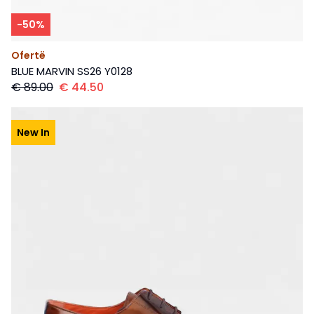
-
50
%
Ofertë
BLUE MARVIN SS26 Y0128
€
89.00
€
44.50
New In