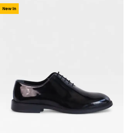
New In