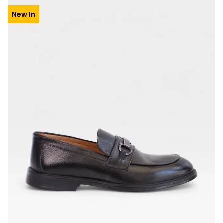
New In