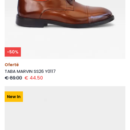
-
50
%
Ofertë
TABA MARVIN SS26 Y0117
€
89.00
€
44.50
New In